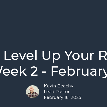
 Level Up Your 
Week 2 - February
Kevin Beachy
Lead Pastor
February 16, 2025