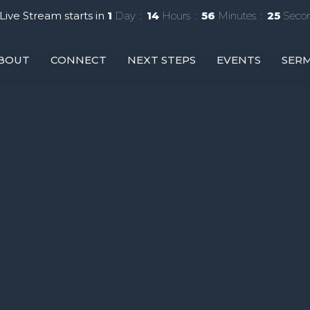
Live Stream starts in
1
Day
14
Hours
56
Minutes
24
Seco
BOUT
CONNECT
NEXT STEPS
EVENTS
SER