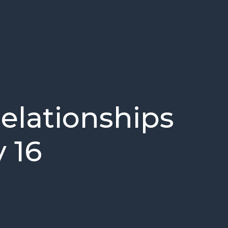
Relationships
 16