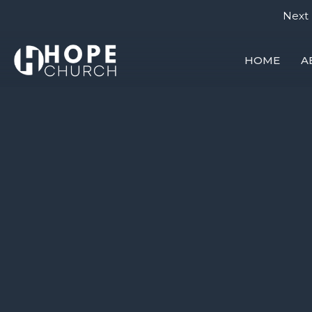
Next 
HOME
A