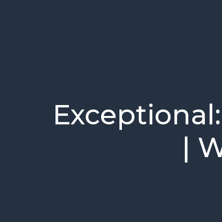
Exceptional:
| 