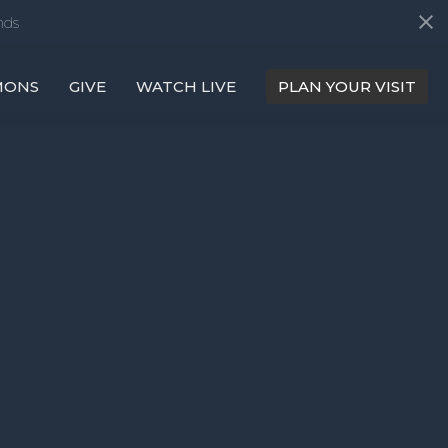
nds
MONS
GIVE
WATCH LIVE
PLAN YOUR VISIT