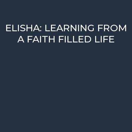
ELISHA: LEARNING FROM
A FAITH FILLED LIFE