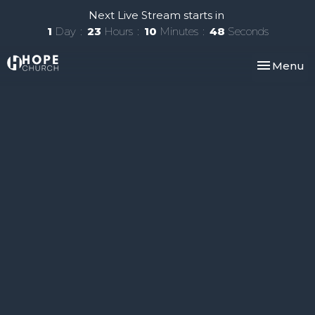
Next Live Stream starts in
1
Day
23
Hours
10
Minutes
47
Seconds
Toggle nav
Menu